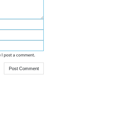
e I post a comment.