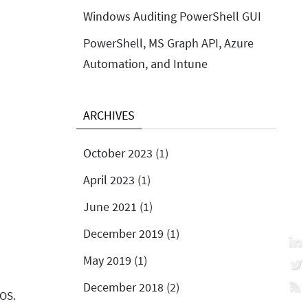
Windows Auditing PowerShell GUI
PowerShell, MS Graph API, Azure
Automation, and Intune
ARCHIVES
October 2023
(1)
April 2023
(1)
June 2021
(1)
December 2019
(1)
May 2019
(1)
December 2018
(2)
 OS.