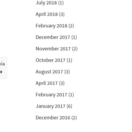
July 2018
(1)
April 2018
(3)
February 2018
(2)
December 2017
(1)
November 2017
(2)
October 2017
(1)
via
August 2017
(3)
April 2017
(3)
February 2017
(1)
January 2017
(6)
December 2016
(2)