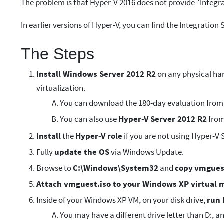
The problem is that Hyper-V 2016 does not provide “Integr
In earlier versions of Hyper-V, you can find the Integration 
The Steps
Install Windows Server 2012 R2
on any physical har
virtualization.
You can download the 180-day evaluation from
You can also use
Hyper-V Server 2012 R2
from
Install
the
Hyper-V role
if you are not using Hyper-V 
Fully
update the OS
via Windows Update.
Browse to
C:\Windows\System32
and
copy
vmgues
Attach vmguest.iso to your Windows XP virtual 
Inside of your Windows XP VM, on your disk drive,
run 
You may have a different drive letter than D:, 