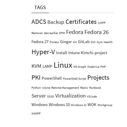
TAGS
ADCS
Certificates
Backup
crAPP
Fedora
Fedora 26
Remover
decrapifier
EPM
Fedora 27
Ginger
GitLab
Fitness
Git
GUI
Gym
Health
Hyper-V
Install
Intune
Kimchi-project
Linux
KVM
LAMP
MS Graph
OneDrive
PHP
PKI
Projects
PowerShell
PowerShell Script
Python
rclone
Remote Management
Restic
Runbook
Server
Virtualization
SSSD
VSCode
Windows
Windows 10
WOK
Windows 11
Workgroup
XAMPP