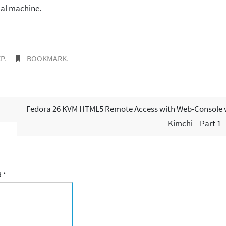
ual machine.
P
.
BOOKMARK
.
Fedora 26 KVM HTML5 Remote Access with Web-Console 
Kimchi – Part 1
d
*