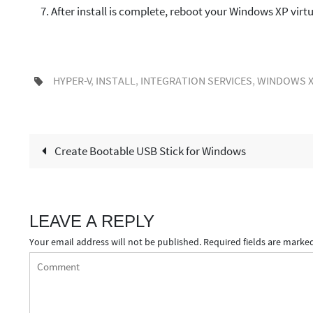
After install is complete, reboot your Windows XP virt
HYPER-V
,
INSTALL
,
INTEGRATION SERVICES
,
WINDOWS X
Create Bootable USB Stick for Windows
LEAVE A REPLY
Your email address will not be published.
Required fields are marke