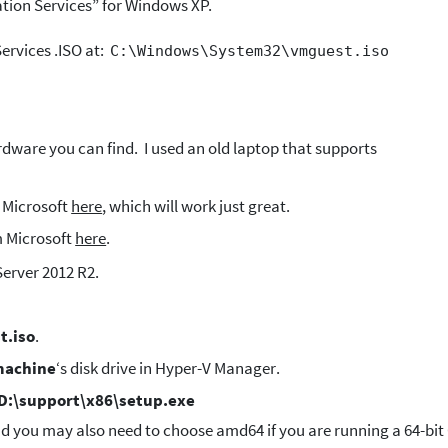
ation Services” for Windows XP.
Services .ISO at:
C:\Windows\System32\vmguest.iso
dware you can find. I used an old laptop that supports
 Microsoft
here
, which will work just great.
 Microsoft
here
.
Server 2012 R2.
t.iso
.
machine
‘s disk drive in Hyper-V Manager.
D:\support\x86\setup.exe
and you may also need to choose amd64 if you are running a 64-bit