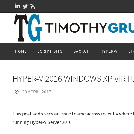
Skip
to
content
Skip
HOME
SCRIPT BITS
BACKUP
HYPER-V
LI
to
content
HYPER-V 2016 WINDOWS XP VIRT
28 APRIL, 2017
This post addresses an issue I came across recently where 
running Hyper-V Server 2016.