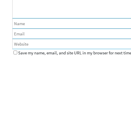
Save my name, email, and site URL in my browser for next tim