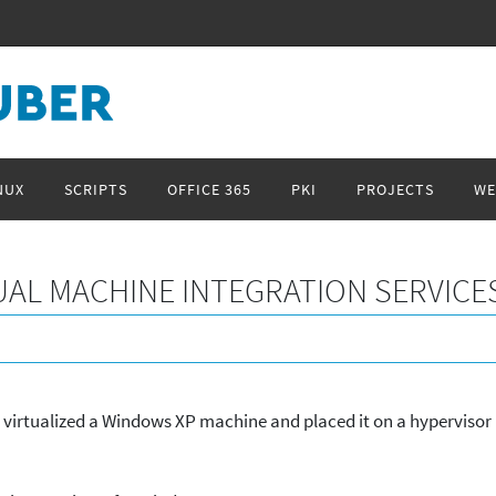
NUX
SCRIPTS
OFFICE 365
PKI
PROJECTS
WE
UAL MACHINE INTEGRATION SERVICE
I virtualized a Windows XP machine and placed it on a hypervisor