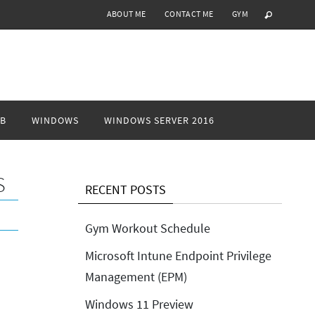
ABOUT ME
CONTACT ME
GYM
B
WINDOWS
WINDOWS SERVER 2016
S
RECENT POSTS
Gym Workout Schedule
Microsoft Intune Endpoint Privilege
Management (EPM)
Windows 11 Preview