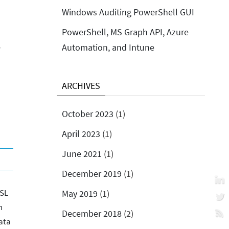
Windows Auditing PowerShell GUI
PowerShell, MS Graph API, Azure
Automation, and Intune
y
ARCHIVES
October 2023
(1)
April 2023
(1)
June 2021
(1)
December 2019
(1)
SSL
May 2019
(1)
n
December 2018
(2)
ata