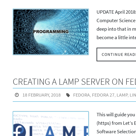
UPDATE April 2018: 
Computer Science 
deep into that in m
become a little in
CONTINUE READ
CREATING A LAMP SERVER ON FE
18 FEBRUARY, 2018
FEDORA
,
FEDORA 27
,
LAMP
,
LI
This will guide yo
(https) from Let’s E
Software Selection