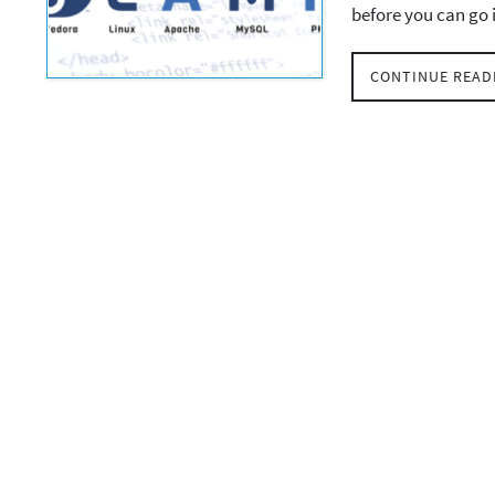
before you can go
CONTINUE READ