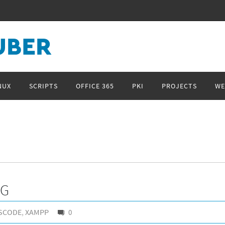
NUX
SCRIPTS
OFFICE 365
PKI
PROJECTS
WE
NG
SCODE
,
XAMPP
0