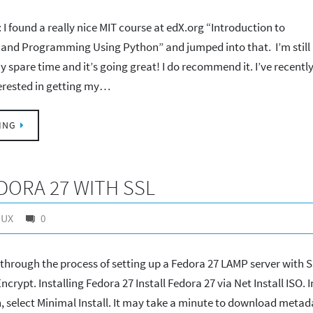
I found a really nice MIT course at edX.org “Introduction to
and Programming Using Python” and jumped into that. I’m still
y spare time and it’s going great! I do recommend it. I’ve recentl
terested in getting my…
ING
DORA 27 WITH SSL
NUX
0
u through the process of setting up a Fedora 27 LAMP server with 
ncrypt. Installing Fedora 27 Install Fedora 27 via Net Install ISO. I
, select Minimal Install. It may take a minute to download metad