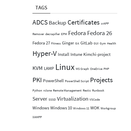
TAGS
ADCS
Certificates
Backup
crAPP
Fedora
Fedora 26
Remover
decrapifier
EPM
Fedora 27
Ginger
GitLab
Fitness
Git
GUI
Gym
Health
Hyper-V
Install
Intune
Kimchi-project
Linux
KVM
LAMP
MS Graph
OneDrive
PHP
PKI
Projects
PowerShell
PowerShell Script
Python
rclone
Remote Management
Restic
Runbook
Server
Virtualization
SSSD
VSCode
Windows
Windows 10
WOK
Windows 11
Workgroup
XAMPP