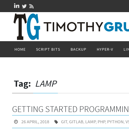
Skip
to
content
Skip
HOME
SCRIPT BITS
BACKUP
HYPER-V
LI
to
content
Tag:
LAMP
GETTING STARTED PROGRAMMI
26 APRIL, 2018
GIT
,
GITLAB
,
LAMP
,
PHP
,
PYTHON
,
V