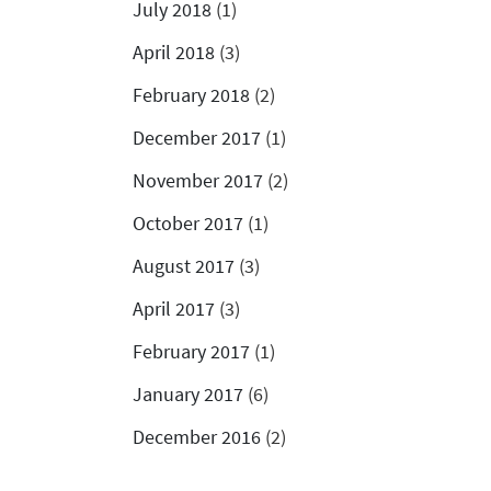
July 2018
(1)
April 2018
(3)
February 2018
(2)
December 2017
(1)
November 2017
(2)
October 2017
(1)
August 2017
(3)
April 2017
(3)
February 2017
(1)
January 2017
(6)
December 2016
(2)