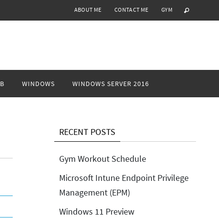
ABOUT ME
CONTACT ME
GYM
B
WINDOWS
WINDOWS SERVER 2016
RECENT POSTS
Gym Workout Schedule
Microsoft Intune Endpoint Privilege
Management (EPM)
Windows 11 Preview