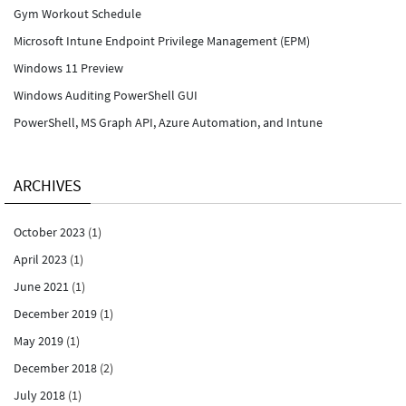
Gym Workout Schedule
Microsoft Intune Endpoint Privilege Management (EPM)
Windows 11 Preview
Windows Auditing PowerShell GUI
PowerShell, MS Graph API, Azure Automation, and Intune
ARCHIVES
October 2023
(1)
April 2023
(1)
June 2021
(1)
December 2019
(1)
May 2019
(1)
December 2018
(2)
July 2018
(1)