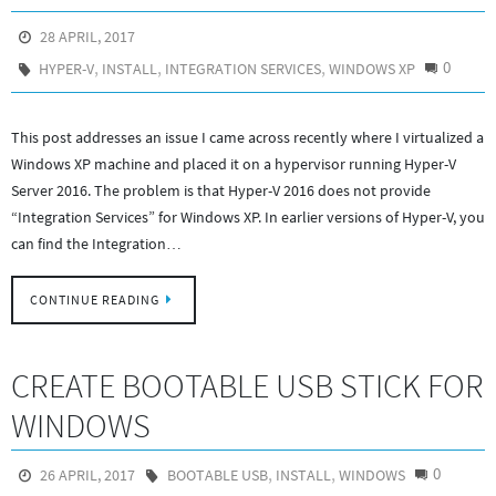
28 APRIL, 2017
,
,
,
0
HYPER-V
INSTALL
INTEGRATION SERVICES
WINDOWS XP
This post addresses an issue I came across recently where I virtualized a
Windows XP machine and placed it on a hypervisor running Hyper-V
Server 2016. The problem is that Hyper-V 2016 does not provide
“Integration Services” for Windows XP. In earlier versions of Hyper-V, you
can find the Integration…
CONTINUE READING
CREATE BOOTABLE USB STICK FOR
WINDOWS
,
,
0
26 APRIL, 2017
BOOTABLE USB
INSTALL
WINDOWS