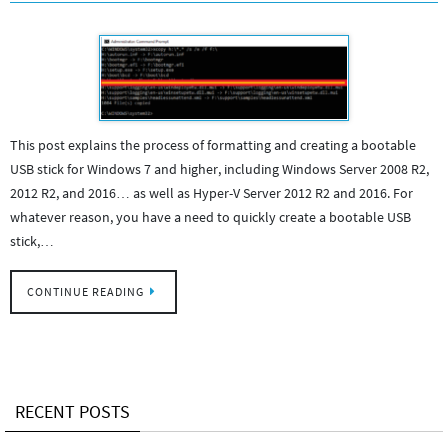
This post explains the process of formatting and creating a bootable
USB stick for Windows 7 and higher, including Windows Server 2008 R2,
2012 R2, and 2016… as well as Hyper-V Server 2012 R2 and 2016. For
whatever reason, you have a need to quickly create a bootable USB
stick,…
CONTINUE READING
RECENT POSTS