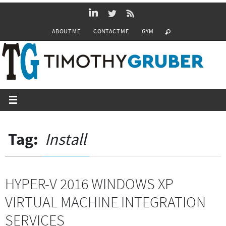
Skip
to
ABOUT ME
CONTACT ME
GYM
content
Tag:
Install
HYPER-V 2016 WINDOWS XP
VIRTUAL MACHINE INTEGRATION
SERVICES