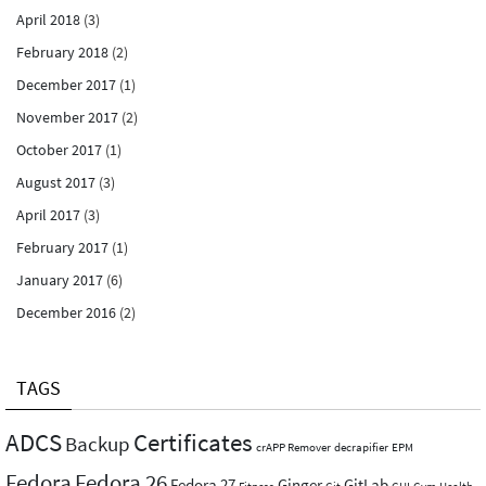
April 2018
(3)
February 2018
(2)
December 2017
(1)
November 2017
(2)
October 2017
(1)
August 2017
(3)
April 2017
(3)
February 2017
(1)
January 2017
(6)
December 2016
(2)
TAGS
ADCS
Certificates
Backup
crAPP Remover
decrapifier
EPM
Fedora
Fedora 26
Fedora 27
Ginger
GitLab