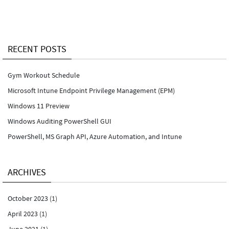
RECENT POSTS
Gym Workout Schedule
Microsoft Intune Endpoint Privilege Management (EPM)
Windows 11 Preview
Windows Auditing PowerShell GUI
PowerShell, MS Graph API, Azure Automation, and Intune
ARCHIVES
October 2023
(1)
April 2023
(1)
June 2021
(1)