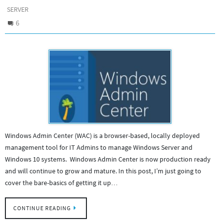
SERVER
6
Windows Admin Center (WAC) is a browser-based, locally deployed
management tool for IT Admins to manage Windows Server and
Windows 10 systems. Windows Admin Center is now production ready
and will continue to grow and mature. In this post, I’m just going to
cover the bare-basics of getting it up…
CONTINUE READING