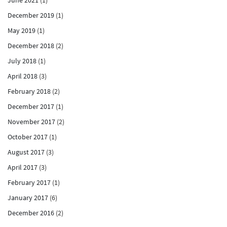
December 2019
(1)
May 2019
(1)
December 2018
(2)
July 2018
(1)
April 2018
(3)
February 2018
(2)
December 2017
(1)
November 2017
(2)
October 2017
(1)
August 2017
(3)
April 2017
(3)
February 2017
(1)
January 2017
(6)
December 2016
(2)