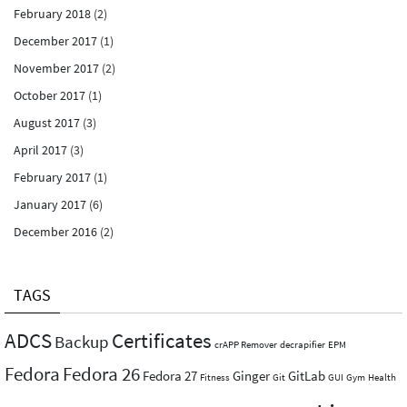
February 2018
(2)
December 2017
(1)
November 2017
(2)
October 2017
(1)
August 2017
(3)
April 2017
(3)
February 2017
(1)
January 2017
(6)
December 2016
(2)
TAGS
ADCS
Certificates
Backup
crAPP Remover
decrapifier
EPM
Fedora
Fedora 26
Fedora 27
Ginger
GitLab
Fitness
Git
GUI
Gym
Health