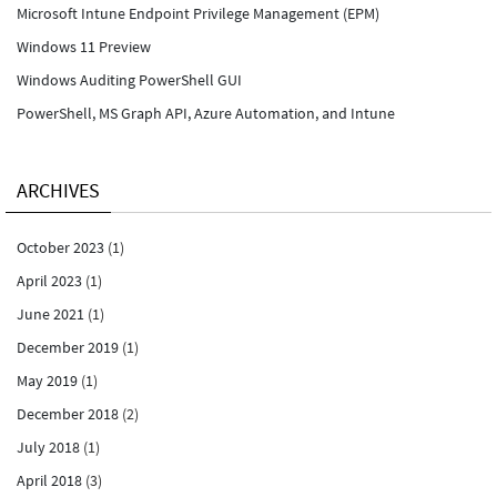
Microsoft Intune Endpoint Privilege Management (EPM)
Windows 11 Preview
Windows Auditing PowerShell GUI
PowerShell, MS Graph API, Azure Automation, and Intune
ARCHIVES
October 2023
(1)
April 2023
(1)
June 2021
(1)
December 2019
(1)
May 2019
(1)
December 2018
(2)
July 2018
(1)
April 2018
(3)