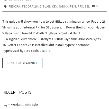
,
,
,
,
,
,
,
5
FEDORA
FEDORA 26
GITLAB
KEY
NGINX
PEM
PFX
SSL
This guide will show you how to get GitLab running on a new Fedora 26
VM using your internal PKI for SSL access. In PowerShell on your Hyper-
V Hypervisor: New-VHD -Path “E:\Hyper-V\Virtual Hard
Disks\gitlabServer.vhdx” -SizeBytes 500GB -Dynamic -BlockSizeBytes
1MB After Fedora 26 is installed: dnf install hyperv-daemons
hypervvssd hyperv-tools Disable…
CONTINUE READING
RECENT POSTS
Gym Workout Schedule