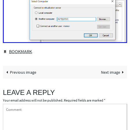
BOOKMARK
.
Previous image
Next image
LEAVE A REPLY
Your email address will not be published.
Required fields are marked
*