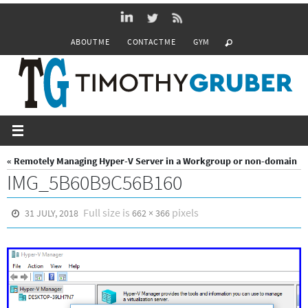
Skip
to
ABOUT ME
CONTACT ME
GYM
content
« Remotely Managing Hyper-V Server in a Workgroup or non-domain
IMG_5B60B9C56B160
Full size is
pixels
31 JULY, 2018
662 × 366