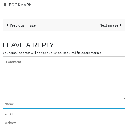
BOOKMARK
.
Previous image
Next image
LEAVE A REPLY
Your email address will not be published.
Required fields are marked
*