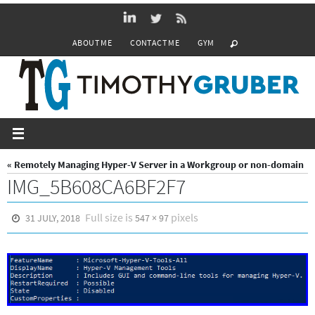
Skip
to
ABOUT ME
CONTACT ME
GYM
content
« Remotely Managing Hyper-V Server in a Workgroup or non-domain
IMG_5B608CA6BF2F7
Full size is
pixels
31 JULY, 2018
547 × 97