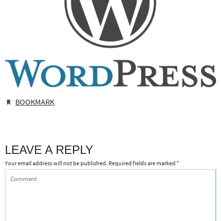
BOOKMARK
.
LEAVE A REPLY
Your email address will not be published.
Required fields are marked
*