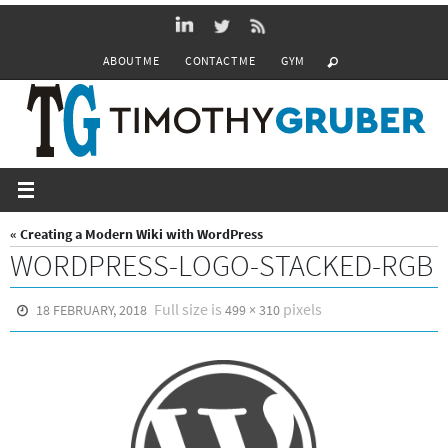
Skip
to
ABOUT ME
CONTACT ME
GYM
content
« Creating a Modern Wiki with WordPress
WORDPRESS-LOGO-STACKED-RGB
Full size is
pixels
18 FEBRUARY, 2018
499 × 310