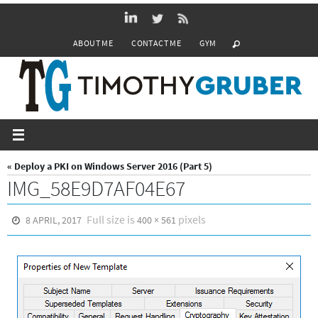
Skip
to
ABOUT ME
CONTACT ME
GYM
content
« Deploy a PKI on Windows Server 2016 (Part 5)
IMG_58E9D7AF04E67
Full size is
pixels
8 APRIL, 2017
400 × 561