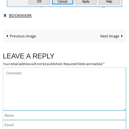
BOOKMARK
.
Previous image
Next image
LEAVE A REPLY
Your email address will not be published.
Required fields are marked
*