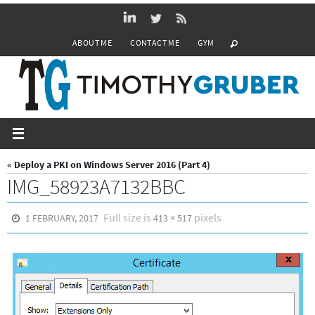
Skip
to
ABOUT ME
CONTACT ME
GYM
content
« Deploy a PKI on Windows Server 2016 (Part 4)
IMG_58923A7132BBC
Full size is
pixels
1 FEBRUARY, 2017
413 × 517