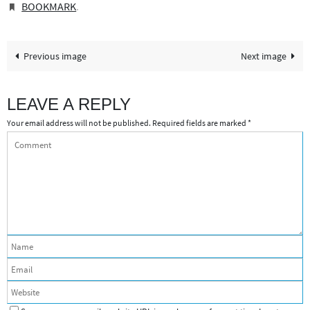
BOOKMARK
.
Previous image
Next image
LEAVE A REPLY
Your email address will not be published.
Required fields are marked
*